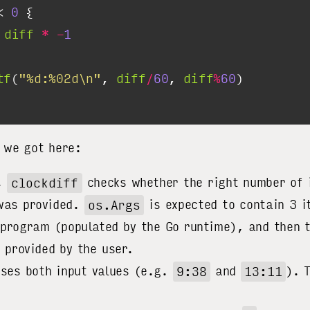
< 
0
 
diff
*
-
1
tf
(
"%d:%02d\n"
, 
diff
/
60
, 
diff
%
60
 we got here:
l,
clockdiff
checks whether the right number of 
was provided.
os.Args
is expected to contain 3 i
 program (populated by the Go runtime), and then 
s provided by the user.
rses both input values (e.g.
9:38
and
13:11
). 