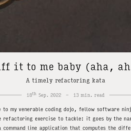
ff it to me baby (aha, a
A timely refactoring kata
th
18
Sep. 2022
13 min. read
o my venerable coding dojo, fellow software nin
e refactoring exercise to tackle
: it goes by the n
a command line application that computes the diff