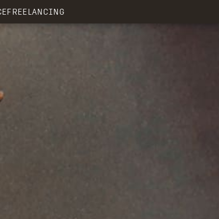
CE
FREELANCING