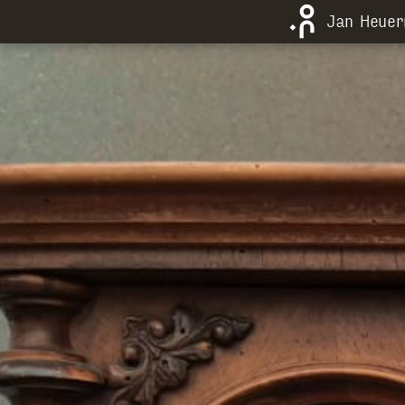
Jan Heue