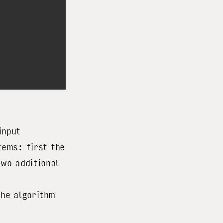
input
tems: first the
two additional
The algorithm