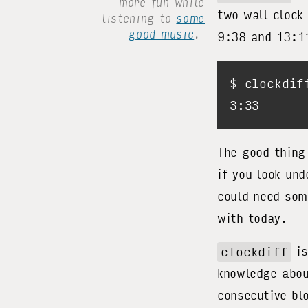
more fun while
two wall clock
listening to
some
good music
.
9:38 and 13:
The good thin
if you look un
could need som
with today.
clockdiff
is
knowledge abou
consecutive bl