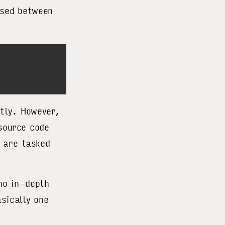
psed between
ctly. However,
 source code
 are tasked
no in-depth
sically one