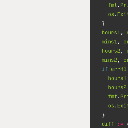
fmt
.
Pr
os
.
Exi
hours1
, 
mins1
, 
e
hours2
, 
mins2
, 
e
if
errH1
hours1
hours2
fmt
.
Pr
os
.
Exi
diff
:=
 