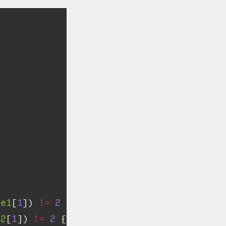
me1
[
1
]) 
!=
2
||
e2
[
1
]) 
!=
2