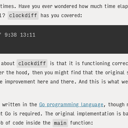
 times. Have you ever wondered how much time ela
11?
clockdiff
has you covered:
g about
clockdiff
is that it is functioning corre
der the hood, then you might find that the original
e improvement here and there. And this is what we
 written in the
Go programming language
, though 
t Go is required. The original implementation is ba
ob of code inside the
main
function: