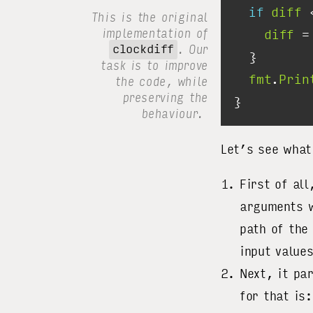
if
diff
 
This is the original
implementation of
diff
 =
clockdiff
. Our
task is to improve
fmt
.
Prin
the code, while
preserving the
behaviour.
Let’s see what
First of al
arguments 
path of the
input value
Next, it pa
for that is: