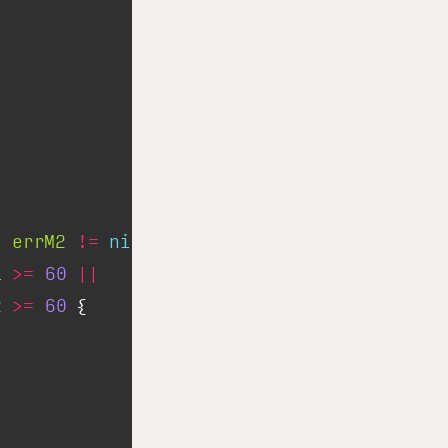
|
errM2
!=
nil
||
1
>=
60
||
2
>=
60