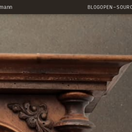
rmann
BLOG
OPEN-SOUR