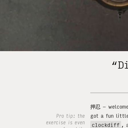
“Di
押忍 – welcome t
got a fun littl
Pro tip: the
exercise is even
clockdiff
, 