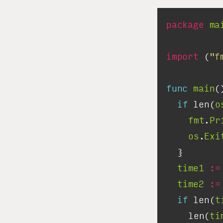
package
ma
import
 (
"f
func
main
if
 len(
o
fmt
.
Pr
os
.
Exi
time1
:=
time2
:=
if
 len(
t
		len(
ti