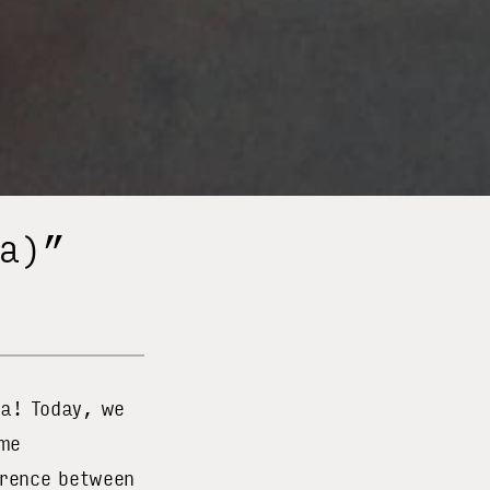
ha)”
ja! Today, we
ame
erence between