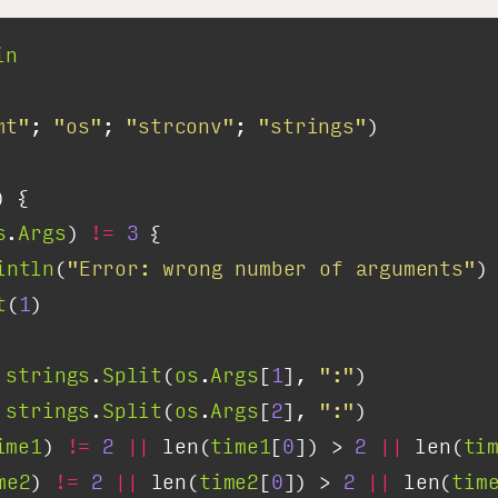
in
mt"
; 
"os"
; 
"strconv"
; 
"strings"
s
.
Args
) 
!=
3
intln
(
"Error: wrong number of arguments"
t
(
1
strings
.
Split
(
os
.
Args
[
1
], 
":"
strings
.
Split
(
os
.
Args
[
2
], 
":"
ime1
) 
!=
2
||
 len(
time1
[
0
]) > 
2
||
 len(
ti
me2
) 
!=
2
||
 len(
time2
[
0
]) > 
2
||
 len(
tim