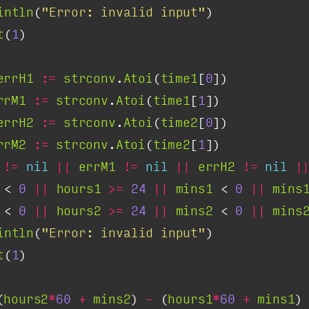
intln
(
"Error: invalid input"
t
(
1
errH1
:=
strconv
.
Atoi
(
time1
[
0
rrM1
:=
strconv
.
Atoi
(
time1
[
1
errH2
:=
strconv
.
Atoi
(
time2
[
0
rrM2
:=
strconv
.
Atoi
(
time2
[
1
!=
nil
||
errM1
!=
nil
||
errH2
!=
nil
|
 < 
0
||
hours1
>=
24
||
mins1
 < 
0
||
mins
 < 
0
||
hours2
>=
24
||
mins2
 < 
0
||
mins
intln
(
"Error: invalid input"
t
(
1
(
hours2
*
60
+
mins2
) 
-
 (
hours1
*
60
+
mins1