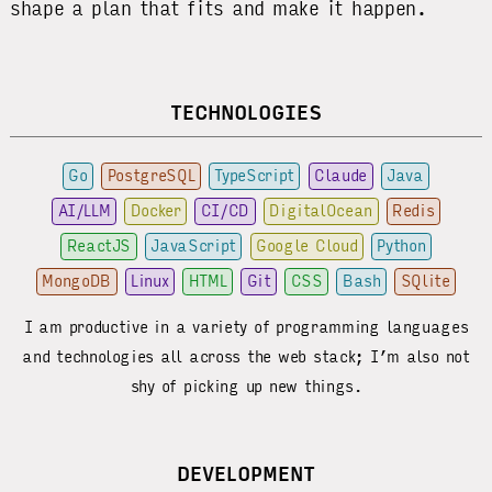
shape a plan that fits and make it happen.
TECHNOLOGIES
Go
PostgreSQL
TypeScript
Claude
Java
AI/LLM
Docker
CI/CD
DigitalOcean
Redis
ReactJS
JavaScript
Google Cloud
Python
MongoDB
Linux
HTML
Git
CSS
Bash
SQlite
I am productive in a variety of programming languages
and technologies all across the web stack; I’m also not
shy of picking up new things.
DEVELOPMENT