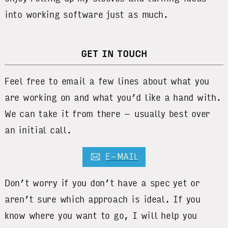
into working software just as much.
GET IN TOUCH
Feel free to email a few lines about what you
are working on and what you’d like a hand with.
We can take it from there – usually best over
an initial call.
E-MAIL
Don’t worry if you don’t have a spec yet or
aren’t sure which approach is ideal. If you
know where you want to go, I will help you