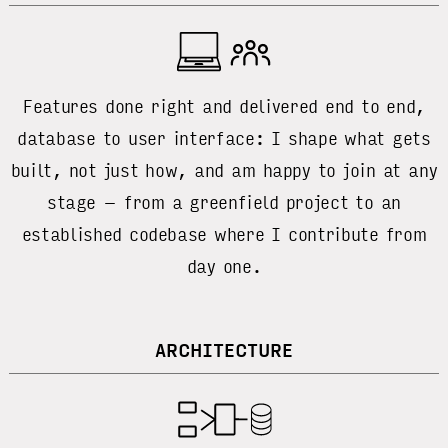
Features done right and delivered end to end,
database to user interface: I shape what gets
built, not just how, and am happy to join at any
stage – from a greenfield project to an
established codebase where I contribute from
day one.
ARCHITECTURE