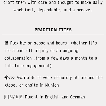
craft them with care and thought to make daily
work fast, dependable, and a breeze.
PRACTICALITIES
📆 Flexible on scope and hours, whether it’s
for a one-off inquiry or an ongoing
collaboration (from a few days a month to a
full-time engagement)
🌍/🥨 Available to work remotely all around the
globe, or onsite in Munich
🇺🇸/🇩🇪 Fluent in English and German