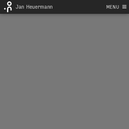
Jan Heuermann
MENU