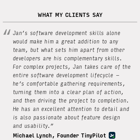
WHAT MY CLIENTS SAY
Jan’s software development skills alone
would make him a great addition to any
team, but what sets him apart from other
developers are his complementary skills.
For complex projects, Jan takes care of the
entire software development lifecycle –
he’s comfortable gathering requirements,
turning them into a clear plan of action,
and then driving the project to completion.
He has an excellent attention to detail and
is also passionate about feature design
and usability.”
Michael Lynch, Founder TinyPilot