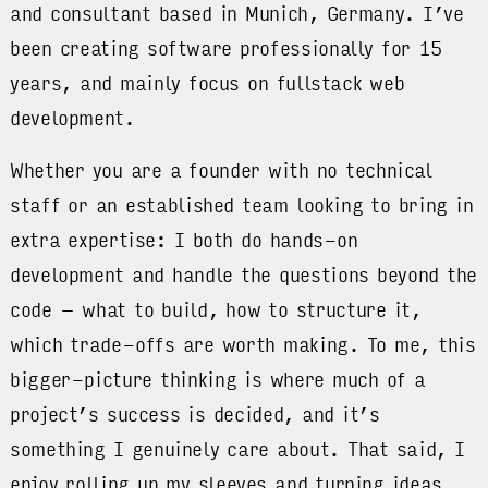
and consultant based in Munich, Germany. I’ve
been creating software professionally for 15
years, and mainly focus on fullstack web
development.
Whether you are a founder with no technical
staff or an established team looking to bring in
extra expertise: I both do hands-on
development and handle the questions beyond the
code – what to build, how to structure it,
which trade-offs are worth making. To me, this
bigger-picture thinking is where much of a
project’s success is decided, and it’s
something I genuinely care about. That said, I
enjoy rolling up my sleeves and turning ideas