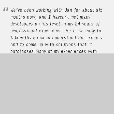
We’ve been working with Jan for about six
months now, and I haven’t met many
developers on his level in my 24 years of
professional experience. He is so easy to
talk with, quick to understand the matter,
and to come up with solutions that it
outclasses many of my experiences with
other senior developers. We certainly have
hit his sweet spot with our tech stack, but
I would blindly hire him for any project that
remotely meets his background.”
Eckart Burgwedel, CEO Uberchord
Jan’s superpower is his ability to combine
deep expertise with a methodical,