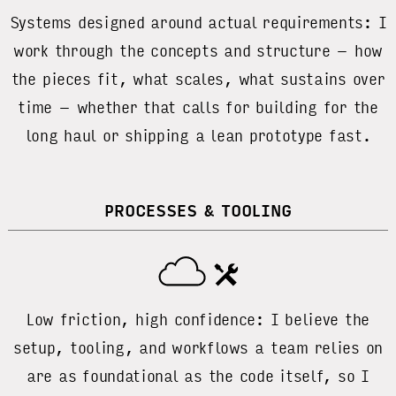
Systems designed around actual requirements: I
work through the concepts and structure – how
the pieces fit, what scales, what sustains over
time – whether that calls for building for the
long haul or shipping a lean prototype fast.
PROCESSES & TOOLING
Low friction, high confidence: I believe the
setup, tooling, and workflows a team relies on
are as foundational as the code itself, so I