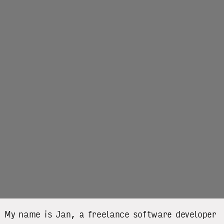
My name is Jan, a freelance software developer