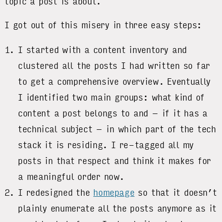
topic a post is about.
I got out of this misery in three easy steps:
I started with a content inventory and
clustered all the posts I had written so far
to get a comprehensive overview. Eventually
I identified two main groups: what kind of
content a post belongs to and – if it has a
technical subject – in which part of the tech
stack it is residing. I re-tagged all my
posts in that respect and think it makes for
a meaningful order now.
I redesigned the
homepage
so that it doesn’t
plainly enumerate all the posts anymore as it