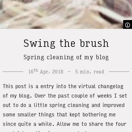
Swing the brush
Spring cleaning of my blog
th
16
Apr. 2018
5 min. read
This post is a entry into the virtual changelog
of my blog. Over the past couple of weeks I set
out to do a little spring cleaning and improved
some smaller things that kept bothering me
since quite a while. Allow me to share the four