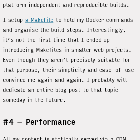
platform independent and reproducible builds.
I setup
a Makefile
to hold my Docker commands
and organise the build steps. Interestingly,
it’s not the first time that I ended up
introducing Makefiles in smaller web projects.
Even though they aren’t precisely suitable for
that purpose, their simplicity and ease-of-use
convince me again and again. I probably will
dedicate an entire blog post to that topic
someday in the future.
#4 – Performance
All my content is statically served via a CDN,