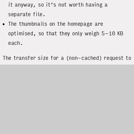
it anyway, so it’s not worth having a
separate file.
The thumbnails on the homepage are
optimised, so that they only weigh 5–10 KB
each.
The transfer size for a (non-cached) request to
the homepage is about 350 KB. The biggest
asset by far are the fonts that I use, which
sum up to an impressive 250 KB alone. Since
typography is my strongest visual stylistic
device I don’t want to make optimisations here,
though. (My options would be limited anyway,
since the fonts are served by a 3rd party