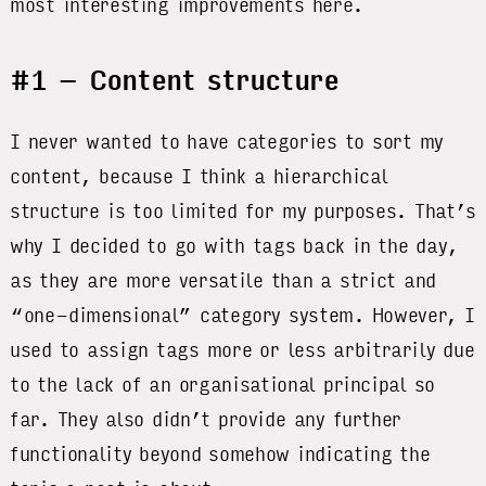
most interesting improvements here.
#1 – Content structure
I never wanted to have categories to sort my
content, because I think a hierarchical
structure is too limited for my purposes. That’s
why I decided to go with tags back in the day,
as they are more versatile than a strict and
“one-dimensional” category system. However, I
used to assign tags more or less arbitrarily due
to the lack of an organisational principal so
far. They also didn’t provide any further
functionality beyond somehow indicating the