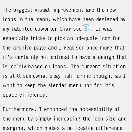
The biggest visual improvement are the new
icons in the menu, which have been designed by
‡
my talented coworker Charisse
. It was
especially tricky to pick an adequate icon for
the archive page and I realised once more that
it’s certainly not optimal to have a design that
is mainly based on icons. The current situation
is still somewhat okay-ish for me though, as I
want to keep the slender menu bar for it’s
space efficiency.
Furthermore, I enhanced the accessibility of
the menu by simply increasing the icon size and
margins, which makes a noticeable difference