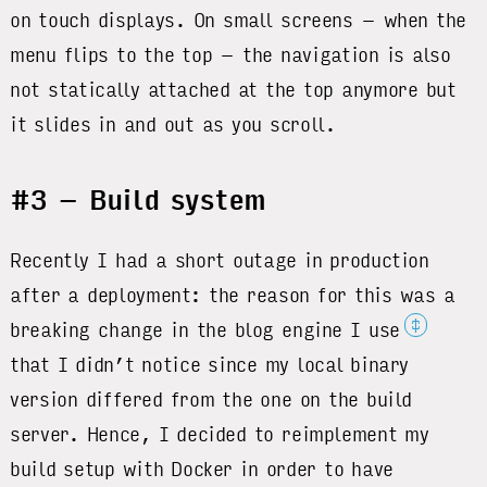
on touch displays. On small screens – when the
menu flips to the top – the navigation is also
not statically attached at the top anymore but
it slides in and out as you scroll.
#3 – Build system
Recently I had a short outage in production
after a deployment: the reason for this was a
‡
breaking change in the blog engine I use
that I didn’t notice since my local binary
version differed from the one on the build
server. Hence, I decided to reimplement my
build setup with Docker in order to have