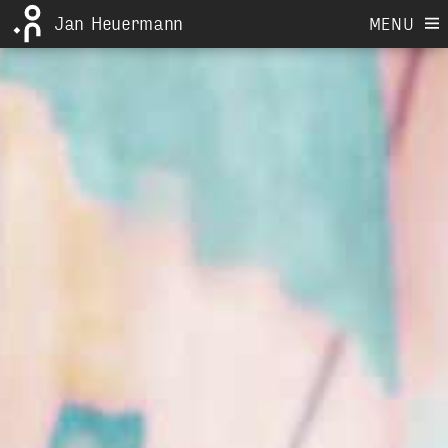
Jan Heuermann
MENU