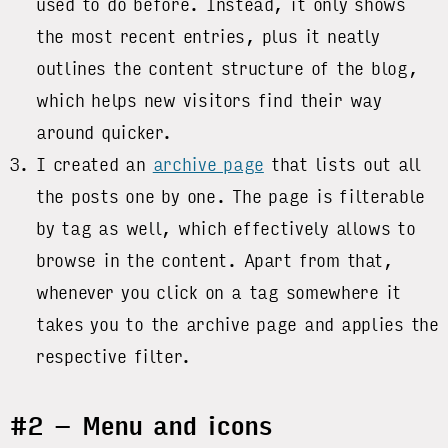
used to do before. Instead, it only shows
the most recent entries, plus it neatly
outlines the content structure of the blog,
which helps new visitors find their way
around quicker.
I created an
archive page
that lists out all
the posts one by one. The page is filterable
by tag as well, which effectively allows to
browse in the content. Apart from that,
whenever you click on a tag somewhere it
takes you to the archive page and applies the
respective filter.
#2 – Menu and icons