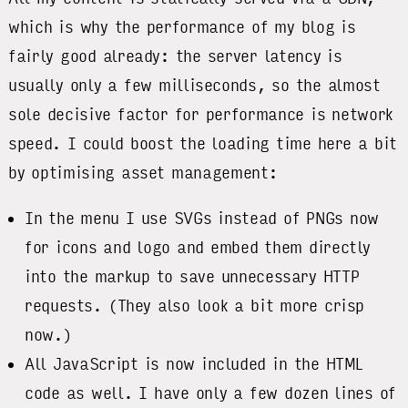
which is why the performance of my blog is
fairly good already: the server latency is
usually only a few milliseconds, so the almost
sole decisive factor for performance is network
speed. I could boost the loading time here a bit
by optimising asset management:
In the menu I use SVGs instead of PNGs now
for icons and logo and embed them directly
into the markup to save unnecessary HTTP
requests. (They also look a bit more crisp
now.)
All JavaScript is now included in the HTML
code as well. I have only a few dozen lines of