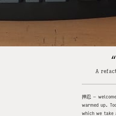
“
A refac
押忍 – welcome t
warmed up. Tod
which we take 