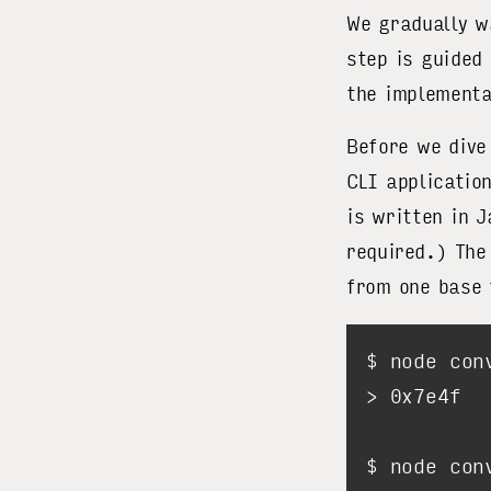
We gradually w
step is guided
the implementa
Before we dive
CLI applicatio
is written in 
required.) The
from one base 
$ node con