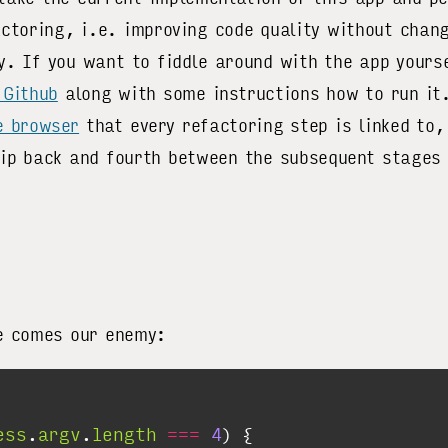
actoring, i.e. improving code quality without chan
y. If you want to fiddle around with the app yourse
 Github
along with some instructions how to run it.
e browser
that every refactoring step is linked to,
kip back and fourth between the subsequent stages 
e comes our enemy:
ess
.
argv
.
length
===
4