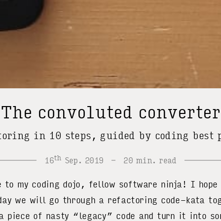
The convoluted converte
toring in 10 steps, guided by coding best 
th
16
Sep. 2019
20 min. read
o my coding dojo, fellow software ninja! I hope 
ay we will go through a refactoring code-kata tog
a piece of nasty “legacy” code and turn it into so