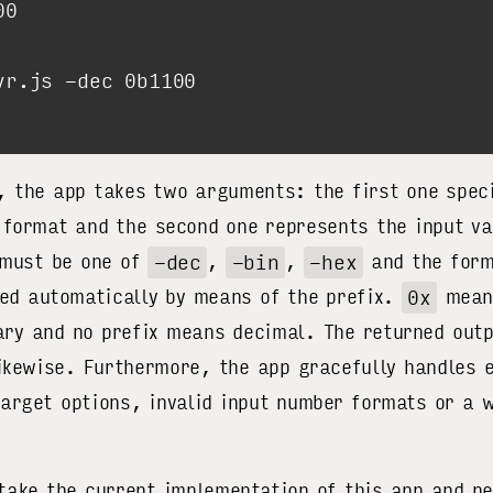
, the app takes two arguments: the first one speci
 format and the second one represents the input va
 must be one of
-dec
,
-bin
,
-hex
and the form
ted automatically by means of the prefix.
0x
means
ry and no prefix means decimal. The returned outp
likewise. Furthermore, the app gracefully handles 
arget options, invalid input number formats or a
 take the current implementation of this app and p