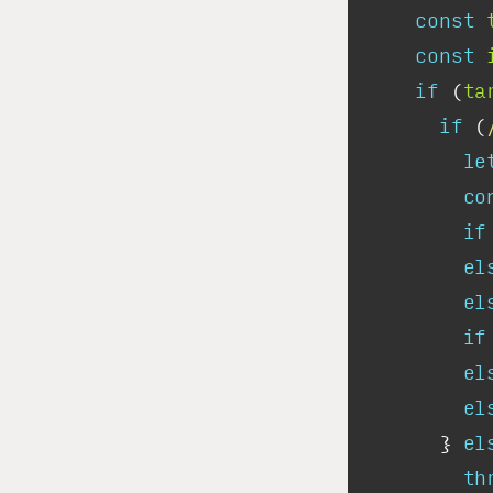
const
const
if
 (
ta
if
 (
le
co
if
el
el
if
el
el
      } 
el
th