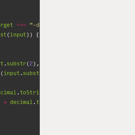
arget
===
"-dec"
est
(
input
ut
.
substr
(
2
), 
2
t(
input
.
substr
(
2
), 
16
ecimal
.
toString
(
2
"
+
decimal
.
toString
(
16