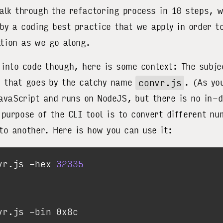
alk through the refactoring process in 10 steps, w
 by a coding best practice that we apply in order t
tion as we go along.
 into code though, here is some context: The subje
n that goes by the catchy name
convr.js
. (As yo
JavaScript and runs on NodeJS, but there is no in-
 purpose of the CLI tool is to convert different n
to another. Here is how you can use it:
vr.js -hex 
32335