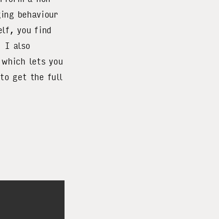
ging behaviour
lf, you find
 I also
 which lets you
to get the full