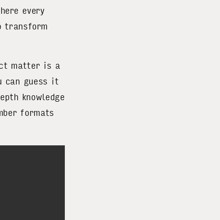
here every
o transform
ct matter is a
u can guess it
depth knowledge
umber formats