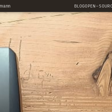
rmann
BLOG
OPEN-SOUR