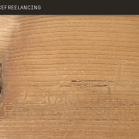
CE
FREELANCING