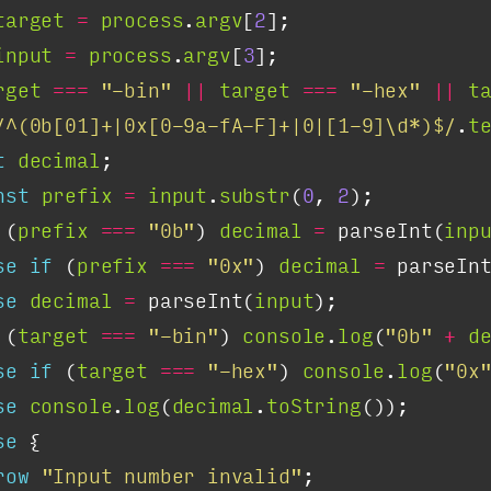
target
=
process
.
argv
[
2
input
=
process
.
argv
[
3
rget
===
"-bin"
||
target
===
"-hex"
||
t
/^(0b[01]+|0x[0-9a-fA-F]+|0|[1-9]\d*)$/
.
t
t
decimal
nst
prefix
=
input
.
substr
(
0
, 
2
 (
prefix
===
"0b"
) 
decimal
=
 parseInt(
inp
se
if
 (
prefix
===
"0x"
) 
decimal
=
 parseIn
se
decimal
=
 parseInt(
input
 (
target
===
"-bin"
) 
console
.
log
(
"0b"
+
d
se
if
 (
target
===
"-hex"
) 
console
.
log
(
"0x
se
console
.
log
(
decimal
.
toString
se
row
"Input number invalid"