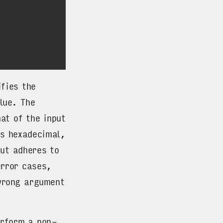
fies the
lue. The
at of the input
 hexadecimal,
ut adheres to
error cases,
 wrong argument
erform a non-