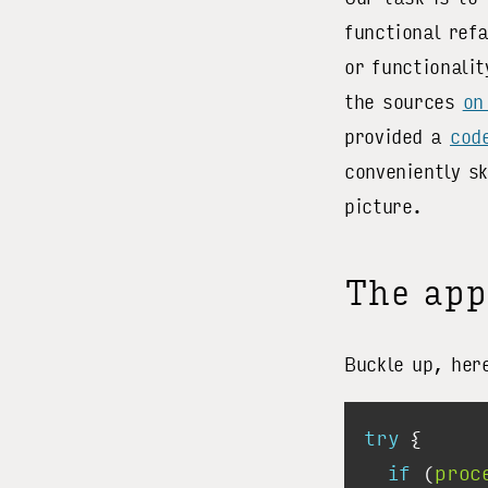
functional ref
or functionalit
the sources
on
provided a
cod
conveniently s
picture.
The app
Buckle up, her
try
if
 (
proc