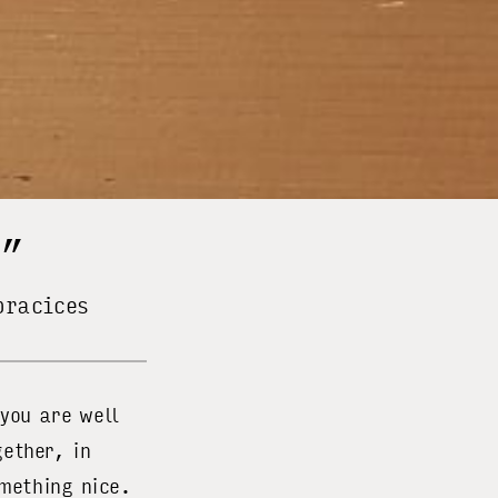
r”
pracices
you are well
ether, in
mething nice.