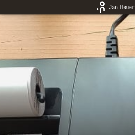
Jan Heue