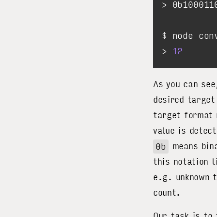
> 
12
As you can see
desired target
target format
value is detec
0b
means bina
this notation 
e.g. unknown t
count.
Our task is to